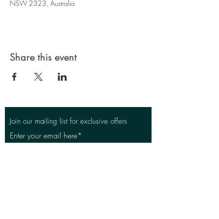
NSW 2323, Australia
Share this event
Join our mailing list for exclusive offers
Enter your email here*
Subscribe Now
East Maitland Golf Club