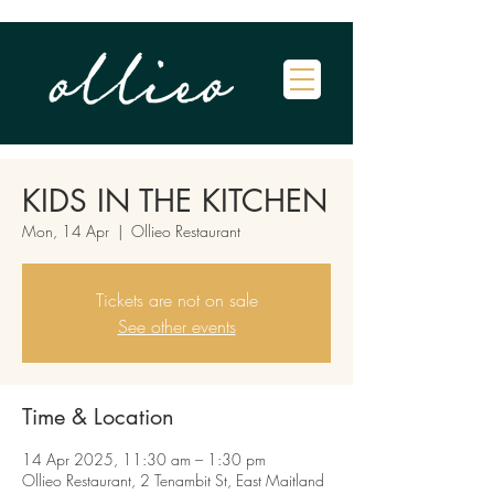
KIDS IN THE KITCHEN
Mon, 14 Apr
  |  
Ollieo Restaurant
Tickets are not on sale
See other events
Time & Location
14 Apr 2025, 11:30 am – 1:30 pm
Ollieo Restaurant, 2 Tenambit St, East Maitland