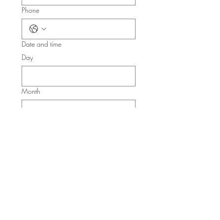
Phone
Date and time
Day
Month
Year
Time
:
AM
Submit