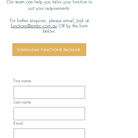
Our team can help you tailor your function to
suit your requirements.
For further enquires, please email,
Jodi at
functions@embc.com.au
OR by the form
below
​.
DOWNLOAD FUNCTIONS PACKAGE
First name
Last name
Email