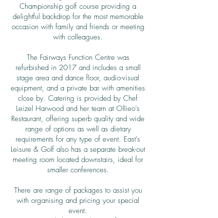
Championship golf course providing a
delightful backdrop for the most memorable
occasion with family and friends or meeting
with colleagues.
The Fairways Function Centre was
refurbished in 2017 and includes a small
stage area and dance floor, audio-visual
equipment, and a private bar with amenities
close by. Catering is provided by Chef
Leizel Harwood and her team at Ollieo's
Restaurant, offering superb quality and wide
range of options as well as dietary
requirements for any type of event. East's
Leisure & Golf also has a separate break-out
meeting room located downstairs, ideal for
smaller conferences.
There are range of packages to assist you
with organising and pricing your special
event.