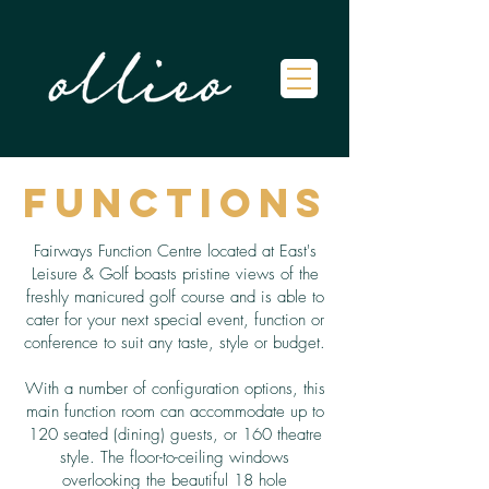
Functions
Fairways Function Centre located at East's
Leisure & Golf boasts pristine views of the
freshly manicured golf course and is able to
cater for your next special event, function or
conference to suit any taste, style or budget.
With a number of configuration options, this
main function room can accommodate up to
120 seated (dining) guests, or 160 theatre
style. The floor-to-ceiling windows
overlooking the beautiful 18 hole