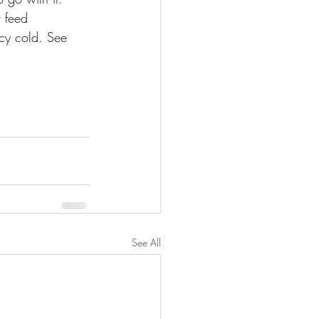
 feed 
icy cold. See 
See All