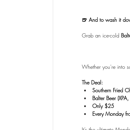
🍺 And to wash it 
Grab an ice-cold 
Balt
Whether you're into so
The Deal:
Southern Fried 
Balter Beer (XPA,
Only $25
Every Monday fro
It’s the ultimate Mon