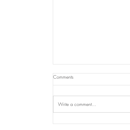
Comments
Write a comment...
Warm Up With Our Soup of
the Day!