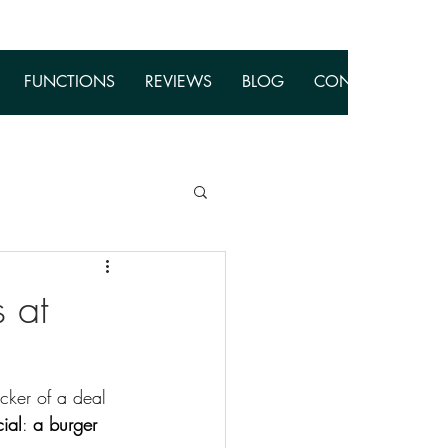
FUNCTIONS
REVIEWS
BLOG
CONTACT
 at
cker of a deal 
ial
: 
a burger 