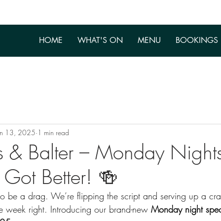
HOME
WHAT'S ON
MENU
BOOKINGS
un 13, 2025
1 min read
s & Balter – Monday Nights
t Got Better! 🍻
 be a drag. We’re flipping the script and serving up a cra
he week right. Introducing our brand-new 
Monday night spec