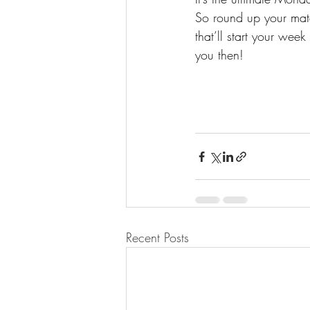
So round up your mate
that’ll start your wee
you then! 
Recent Posts