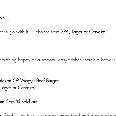
down…
er
 to go with it — choose from 
XPA, Lager or Cerveza
.
mething hoppy or a smooth, easy-drinker, there’s a brew that'
Chicken OR Wagyu Beef Burger
 Lager or Cerveza)
m 5pm 'til sold out
day feed — no fuss, just proper good food and a cold one to