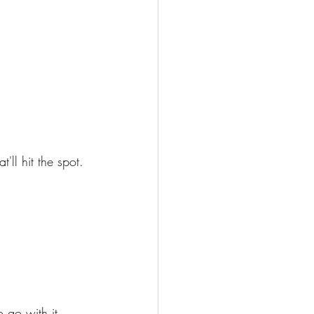
ll hit the spot. 
 go with it. 