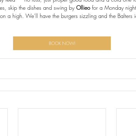
s, skip the dishes and swing by 
Ollieo 
for a Monday night
k on a high. We’ll have the burgers sizzling and the Balters 
BOOK NOW!