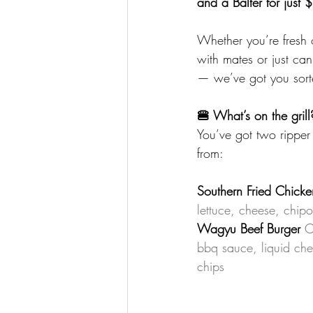
and a Balter for just 
Whether you’re fresh 
with mates or just ca
— we’ve got you sort
🍔 What’s on the grill
You’ve got two ripper
from: 
Southern Fried Chicke
lettuce, cheese, chipo
Wagyu Beef Burger
C
bbq sauce, liquid che
chips 