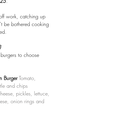
$25
. 
off work, catching up 
n’t be bothered cooking 
ed. 
?
 burgers to choose 
n Burger
Tomato, 
tle and chips 
heese, pickles, lettuce, 
ese, onion rings and 