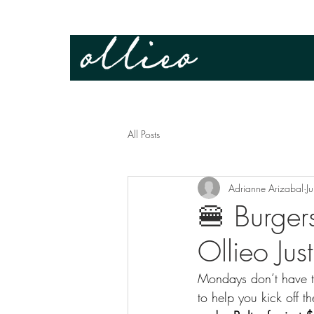
All Posts
Adrianne Arizabal
J
🍔 Burger
Ollieo Jus
Mondays don’t have to
to help you kick off t