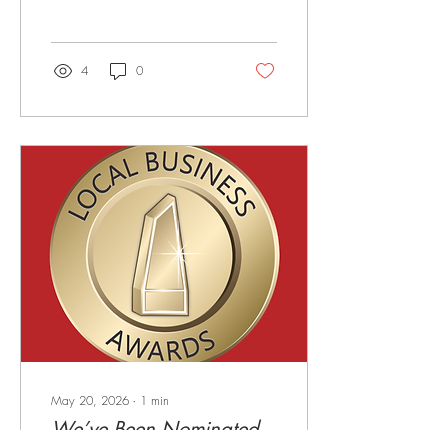
From comforting classics to
family favourites, our weekly
specials are packed with
flavour, value, and all the
4
0
reasons you need to skip
cooking and let us do the
hard work! Monday — Pasta
Night 🍝 Start the week
strong with our delicious
Pasta Night for just $15
Tuesday — Steak Night 🥩 A
crowd favourite for a reason!
Enjoy our MB2 Rump Steak
served with chips & salad for
only $18...
May 20, 2026
∙
1
min
We’ve Been Nominated