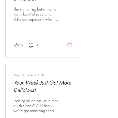
There’s nothing better than a
warm bowl of soup on a
chilly day especially when it’s
paired with fresh, warm
sourdough. At Ollieo
Restaurant, we’re serving up
a comforting Soup of the Day
for just $19, featuring two
9
0
cosy favourites rotating
throughout the week: 🥔
Potato & Leek Soup: Rich,
creamy and full of flavour -
the ultimate winter comfort
food. 🎃 Pumpkin Soup:
May 27, 2026
∙
2
min
Smooth, hearty and perfectly
Your Week Just Got More
seasoned for those cosy
lunch or dinner cravings.
Delicious!
Every soup is served with
warm sourdough bread,...
Looking for an excuse to dine
out this week? At Ollieo,
we’ve got something special
happening every single day!