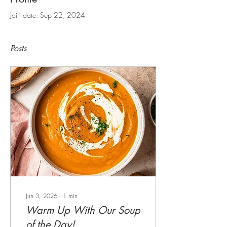
Join date: Sep 22, 2024
Posts
Jun 3, 2026
∙
1
min
Warm Up With Our Soup
of the Day!