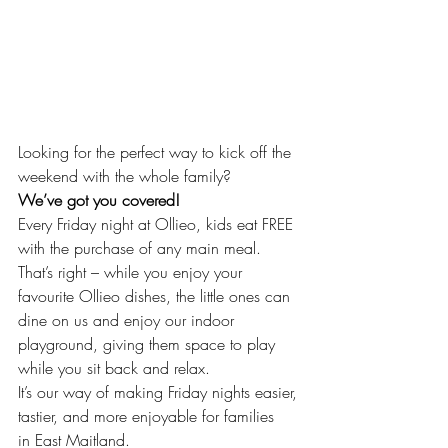
Looking for the perfect way to kick off the 
weekend with the whole family?
We’ve got you covered! 
Every Friday night at Ollieo, kids eat FREE 
with the purchase of any main meal.
That’s right – while you enjoy your 
favourite Ollieo dishes, the little ones can 
dine on us and enjoy our indoor 
playground, giving them space to play 
while you sit back and relax.
It’s our way of making Friday nights easier, 
tastier, and more enjoyable for families
in East Maitland.