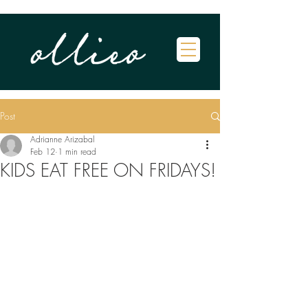
Post
Adrianne Arizabal
Feb 12
1 min read
KIDS EAT FREE ON FRIDAYS!