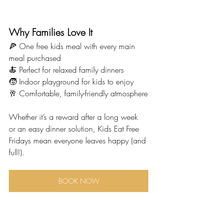
Why Families Love It
🍕 One free kids meal with every main 
meal purchased
🍝 Perfect for relaxed family dinners
🧒 Indoor playground for kids to enjoy
🥂 Comfortable, family-friendly atmosphere
Whether it’s a reward after a long week 
or an easy dinner solution, Kids Eat Free 
Fridays mean everyone leaves happy (and 
full!).
BOOK NOW