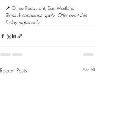
📍 Ollieo Restaurant, East Maitland
Terms & conditions apply. Offer available 
Friday nights only.
Recent Posts
See All