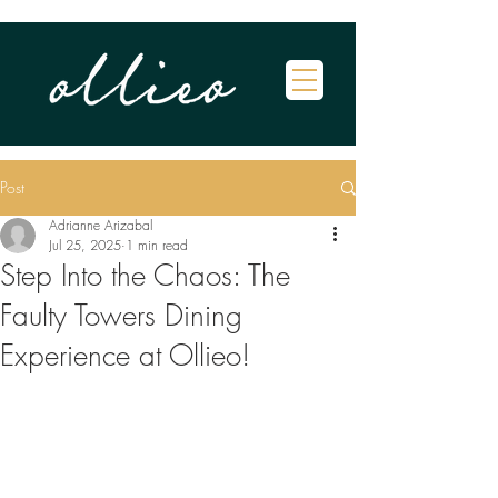
Post
Adrianne Arizabal
Jul 25, 2025
1 min read
Step Into the Chaos: The
Faulty Towers Dining
Experience at Ollieo!