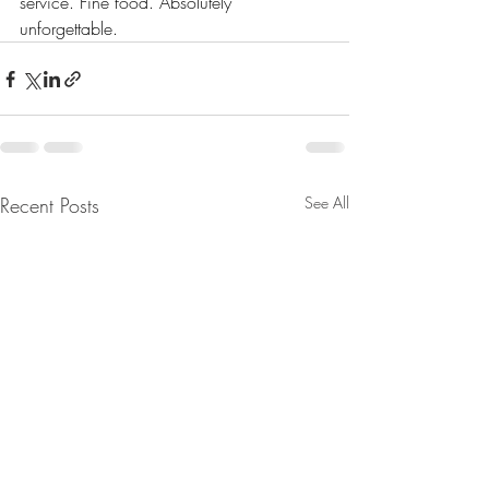
service. Fine food. Absolutely 
unforgettable.
Recent Posts
See All