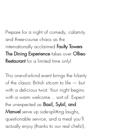
Prepare for a night of comedy, calamity 
and three-course chaos as the 
internationally acclaimed 
Faulty Towers 
The Dining Experience
 takes over 
Ollieo 
Restaurant
 for a limited time only!
This one-of-a-kind event brings the hilarity 
of the classic British sitcom to life — but 
with a delicious twist. Your night begins 
with a warm welcome… sort of. Expect 
the unexpected as 
Basil, Sybil, and 
Manuel
 serve up side-splitting laughs, 
questionable service, and a meal you’ll 
actually enjoy (thanks to our real chefs!).