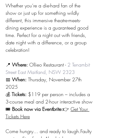
Whether you’re a die-hard fan of the 
show or just up for something wildly 
different, this immersive theatre-meets-
dining experience is a guaranteed good 
time. Perfect for a night out with friends, 
date night with a difference, or a group 
celebration!
📍 
Where:
 Ollieo Restaurant - 
2 Tenambit 
Street East Maitland, NSW 2323
📅 
When:
 Thursday, November 27th 
2025
💰 
Tickets:
 $119 per person – includes a 
3-course meal and 2-hour interactive show
🎟️ 
Book now via Eventbrite:
👉 
Get Your 
Tickets Here
Come hungry… and ready to laugh.Faulty 