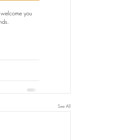
o welcome you 
nds.
See All