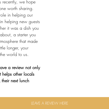
us recently, we hope 
one worth sharing.
ole in helping our 
in helping new guests 
her it was a dish you 
 about, a starter you 
atmosphere that made 
ttle longer, your 
the world to us.
ave a review not only 
 helps other locals 
their next lunch
LEAVE A REVIEW HERE