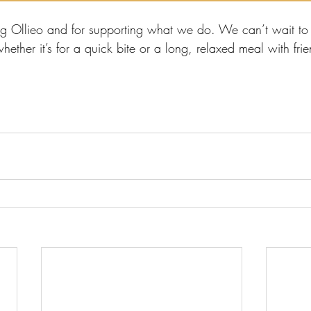
ng Ollieo and for supporting what we do. We can’t wait t
ther it’s for a quick bite or a long, relaxed meal with frie