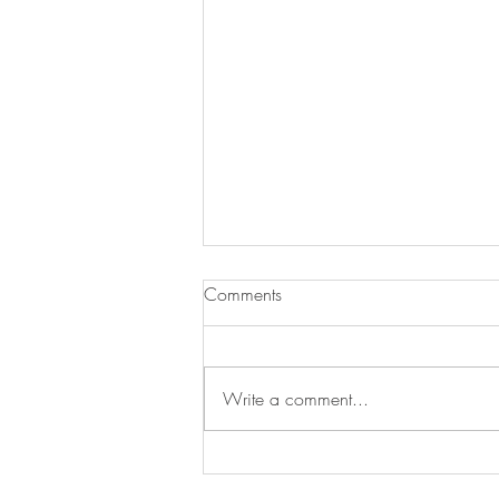
Comments
Write a comment...
Warm Up With Our Soup of
the Day!