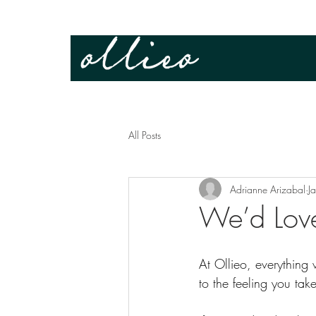
All Posts
Adrianne Arizabal
J
We’d Lov
At Ollieo, everything
to the feeling you ta