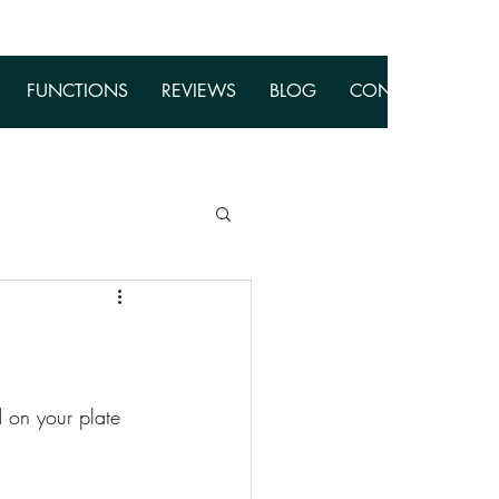
FUNCTIONS
REVIEWS
BLOG
CONTACT
 on your plate 