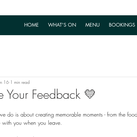
HOME
WHAT'S ON
MENU
BOOKINGS
an 16
1 min read
e Your Feedback 💛
 we do is about creating memorable moments - from the food
ke with you when you leave.