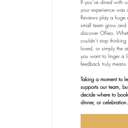
If you’ve dined with 
your experience was 
Reviews play a huge r
small team grow and 
discover Ollieo. Whet
couldn’t stop thinking
loved, or simply the 
you want to linger a li
feedback truly means 
Taking a moment to le
supports our team, but
decide where to book 
dinner, or celebration.