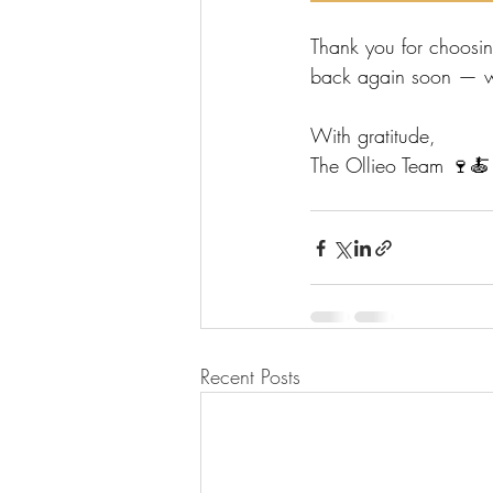
Thank you for choosi
back again soon — whe
With gratitude,
The Ollieo Team 🍷🍝
Recent Posts